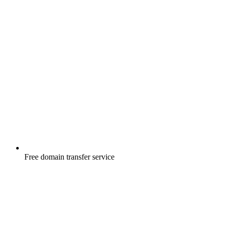
Free
domain transfer service