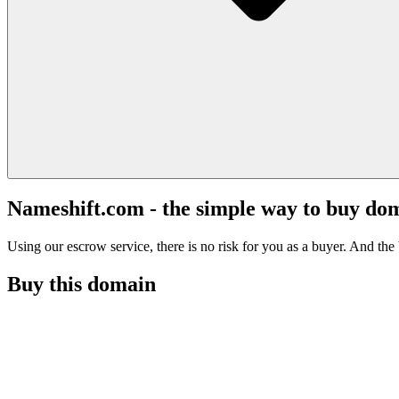
Nameshift.com - the simple way to buy do
Using our escrow service, there is no risk for you as a buyer. And the b
Buy this domain