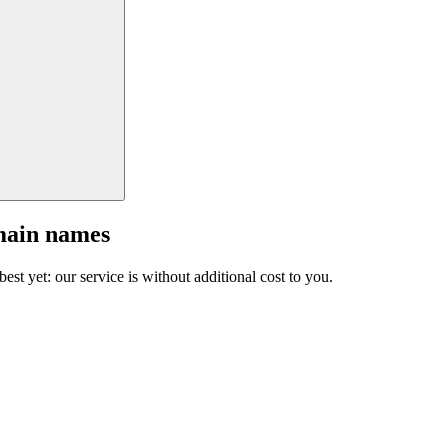
main names
est yet: our service is without additional cost to you.