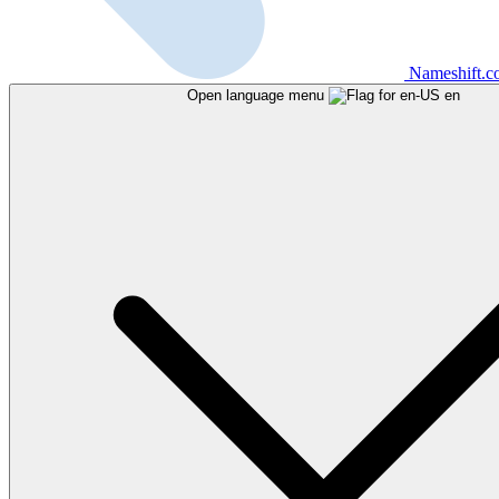
Nameshift.
Open language menu
en